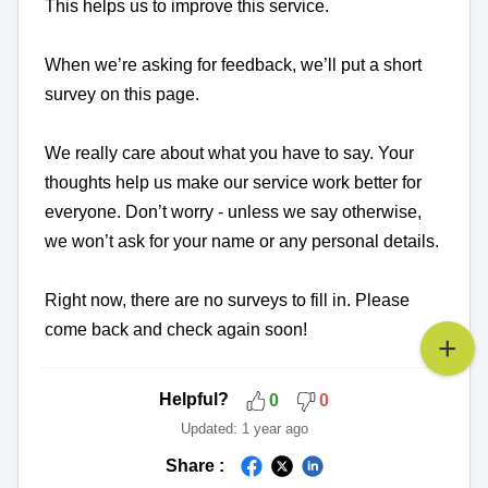
This helps us to improve this service.
When we’re asking for feedback, we’ll put a short
survey on this page.
We really care about what you have to say. Your
thoughts help us make our service work better for
everyone. Don’t worry - unless we say otherwise,
we won’t ask for your name or any personal details.
Right now, there are no surveys to fill in. Please
come back and check again soon!
Helpful?
0
0
Updated:
1 year ago
Share :