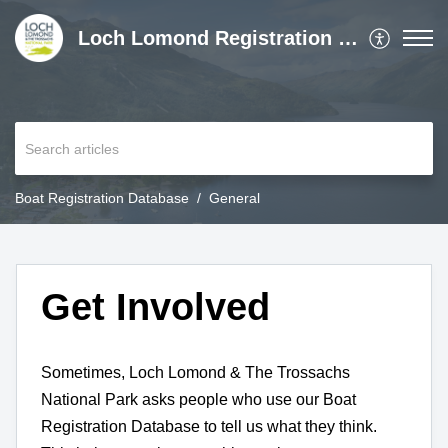
Loch Lomond Registration Gateway
Boat Registration Database
General
Get Involved
Sometimes, Loch Lomond & The Trossachs
National Park asks people who use our Boat
Registration Database to tell us what they think.